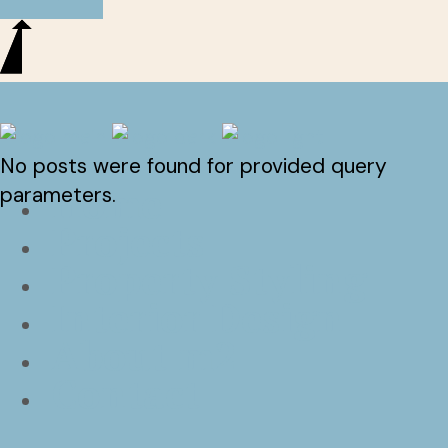
No posts were found for provided query
Home
parameters.
Projects
Property Styling
Interior Design
About m2
Contact