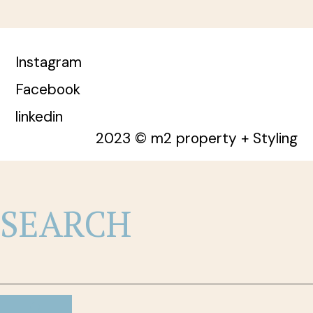
Instagram
Facebook
linkedin
2023 © m2 property + Styling
SEARCH