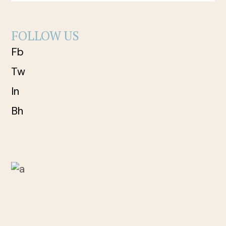
FOLLOW US
Fb
Tw
In
Bh