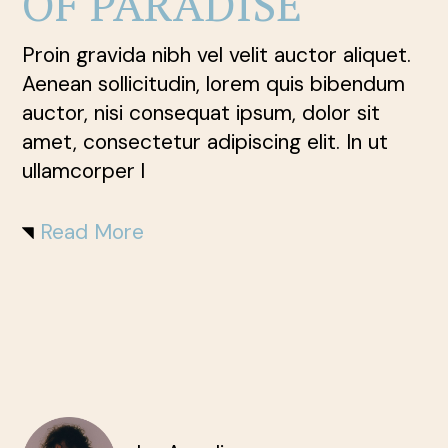
OF PARADISE
Proin gravida nibh vel velit auctor aliquet.
Aenean sollicitudin, lorem quis bibendum
auctor, nisi consequat ipsum, dolor sit
amet, consectetur adipiscing elit. In ut
ullamcorper l
Read More