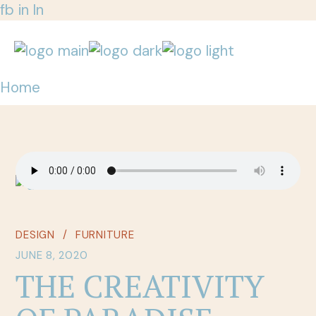
fb
in
ln
Home
DESIGN
FURNITURE
JUNE 8, 2020
THE CREATIVITY