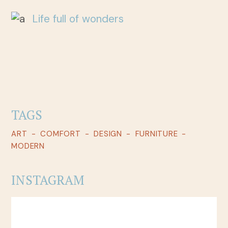
Life full of wonders
TAGS
ART
COMFORT
DESIGN
FURNITURE
MODERN
INSTAGRAM