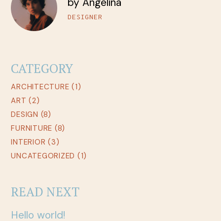
by Angelina
DESIGNER
CATEGORY
ARCHITECTURE
(1)
ART
(2)
DESIGN
(8)
FURNITURE
(8)
INTERIOR
(3)
UNCATEGORIZED
(1)
READ NEXT
Hello world!