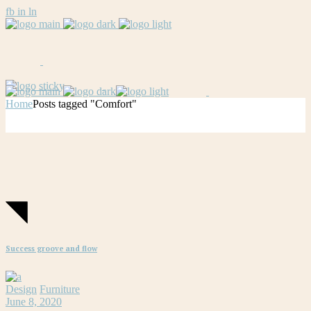
fb
in
ln
Home
Posts tagged "Comfort"
Success groove and flow
Design
Furniture
June 8, 2020