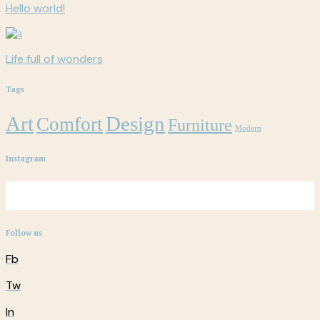
Hello world!
Life full of wonders
Tags
Art
Design
Comfort
Furniture
Modern
Instagram
Follow us
Fb
Tw
In