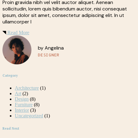
Proin gravida nibh vel velit auctor aliquet. Aenean
sollicitudin, lorem quis bibendum auctor, nisi consequat
ipsum, dolor sit amet, consectetur adipiscing elit. In ut
ullamcorper l
Read More
by Angelina
DESIGNER
Category
Architecture
(1)
Art
(2)
Design
(8)
Furniture
(8)
Interior
(3)
Uncategorized
(1)
Read Next