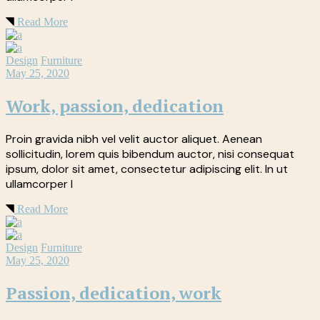
Read More
Design
Furniture
May 25, 2020
Work, passion, dedication
Proin gravida nibh vel velit auctor aliquet. Aenean
sollicitudin, lorem quis bibendum auctor, nisi consequat
ipsum, dolor sit amet, consectetur adipiscing elit. In ut
ullamcorper l
Read More
Design
Furniture
May 25, 2020
Passion, dedication, work