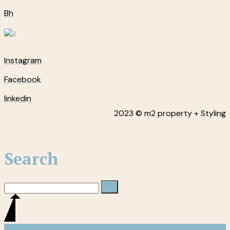
Bh
Instagram
Facebook
linkedin
2023 © m2 property + Styling
Search