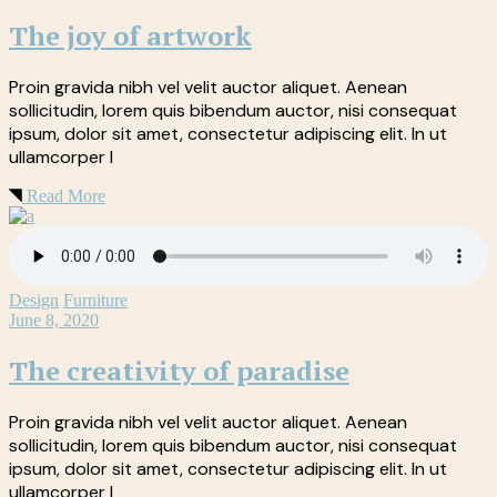
The joy of artwork
Proin gravida nibh vel velit auctor aliquet. Aenean
sollicitudin, lorem quis bibendum auctor, nisi consequat
ipsum, dolor sit amet, consectetur adipiscing elit. In ut
ullamcorper l
Read More
Design
Furniture
June 8, 2020
The creativity of paradise
Proin gravida nibh vel velit auctor aliquet. Aenean
sollicitudin, lorem quis bibendum auctor, nisi consequat
ipsum, dolor sit amet, consectetur adipiscing elit. In ut
ullamcorper l