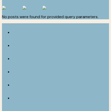
No posts were found for provided query parameters.
Home
Projects
Property Styling
Interior Design
About m2
Contact