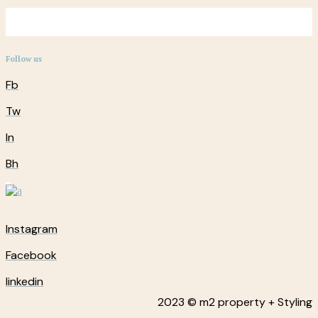
Follow us
Fb
Tw
In
Bh
Instagram
Facebook
linkedin
2023 © m2 property + Styling