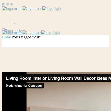
fb
in
ln
Home
Posts tagged "Art"