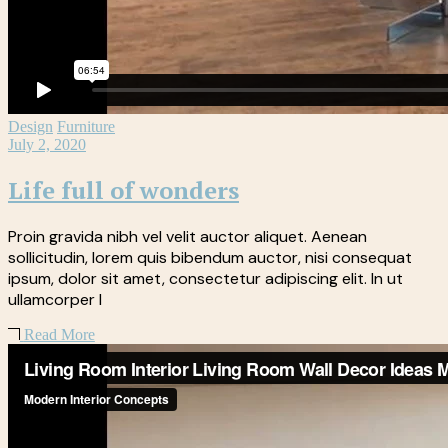
Design
Furniture
July 2, 2020
Life full of wonders
Proin gravida nibh vel velit auctor aliquet. Aenean
sollicitudin, lorem quis bibendum auctor, nisi consequat
ipsum, dolor sit amet, consectetur adipiscing elit. In ut
ullamcorper l
Read More