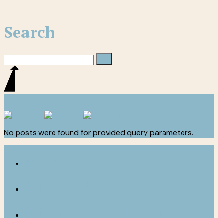
Search
No posts were found for provided query parameters.
Home
Projects
Property Styling