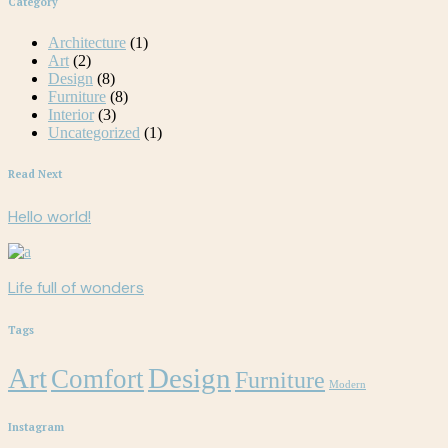
Category
Architecture
(1)
Art
(2)
Design
(8)
Furniture
(8)
Interior
(3)
Uncategorized
(1)
Read Next
Hello world!
Life full of wonders
Tags
Art
Design
Comfort
Furniture
Modern
Instagram