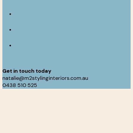
Interior Design
About m2
Contact
Get in touch today
natalie@m2stylinginteriors.com.au
0438 510 525