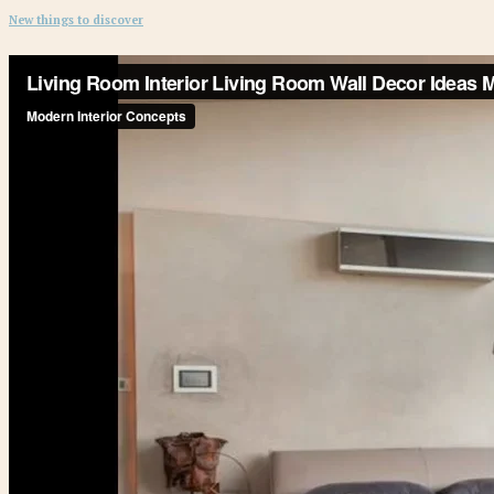
New things to discover