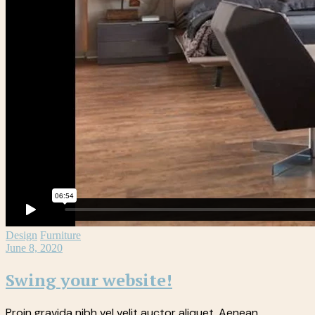
Design
Furniture
June 8, 2020
Swing your website!
Proin gravida nibh vel velit auctor aliquet. Aenean