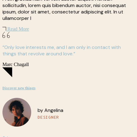
sollicitudin, lorem quis bibendum auctor, nisi consequat
ipsum, dolor sit amet, consectetur adipiscing elit. In ut
ullamcorper l
Read More
“Only love interests me, and I am only in contact with
things that revolve around love.“
Marc Chagall
Discover new things
by Angelina
DESIGNER