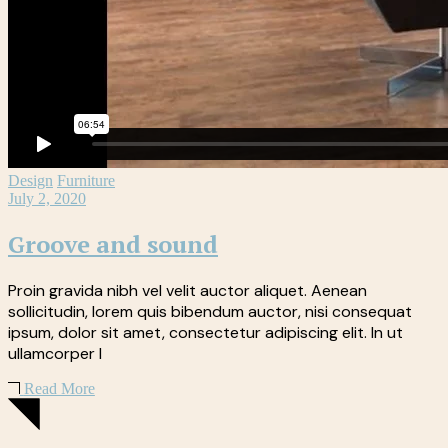
Design
Furniture
July 2, 2020
Groove and sound
Proin gravida nibh vel velit auctor aliquet. Aenean
sollicitudin, lorem quis bibendum auctor, nisi consequat
ipsum, dolor sit amet, consectetur adipiscing elit. In ut
ullamcorper l
Read More