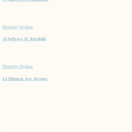
Property Styling
34 Jeffreys St, Kirribilli
Property Styling
14 Mirimar Ave, Bronte