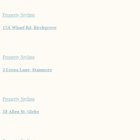
Property Styling
15A Wharf Rd, Birchgrove
Property Styling
2 Lorna Lane, Stanmore
Property Styling
38 Allen St, Glebe