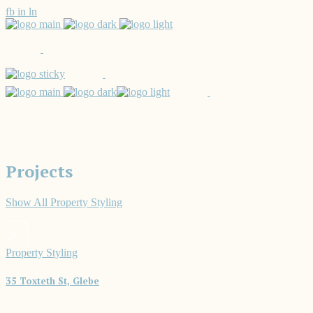
fb
in
ln
Projects
Show All
Property Styling
Property Styling
35 Toxteth St, Glebe