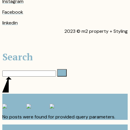
Instagram
Facebook
linkedin
2023 © m2 property + Styling
Search
No posts were found for provided query parameters.