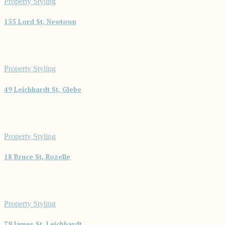
Property Styling
135 Lord St, Newtown
Property Styling
49 Leichhardt St, Glebe
Property Styling
18 Bruce St, Rozelle
Property Styling
79 James St, Leichhardt