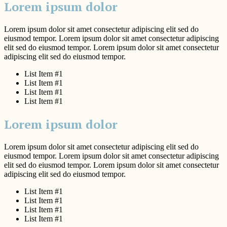
Lorem ipsum dolor
Lorem ipsum dolor sit amet consectetur adipiscing elit sed do
eiusmod tempor. Lorem ipsum dolor sit amet consectetur adipiscing
elit sed do eiusmod tempor. Lorem ipsum dolor sit amet consectetur
adipiscing elit sed do eiusmod tempor.
List Item #1
List Item #1
List Item #1
List Item #1
Lorem ipsum dolor
Lorem ipsum dolor sit amet consectetur adipiscing elit sed do
eiusmod tempor. Lorem ipsum dolor sit amet consectetur adipiscing
elit sed do eiusmod tempor. Lorem ipsum dolor sit amet consectetur
adipiscing elit sed do eiusmod tempor.
List Item #1
List Item #1
List Item #1
List Item #1