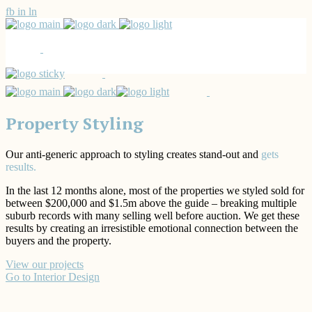
fb
in
ln
Property Styling
Our anti-generic approach to styling creates stand-out and
gets
results.
In the last 12 months alone, most of the properties we styled sold for
between $200,000 and $1.5m above the guide – breaking multiple
suburb records with many selling well before auction. We get these
results by creating an irresistible emotional connection between the
buyers and the property.
View our projects
Go to Interior Design