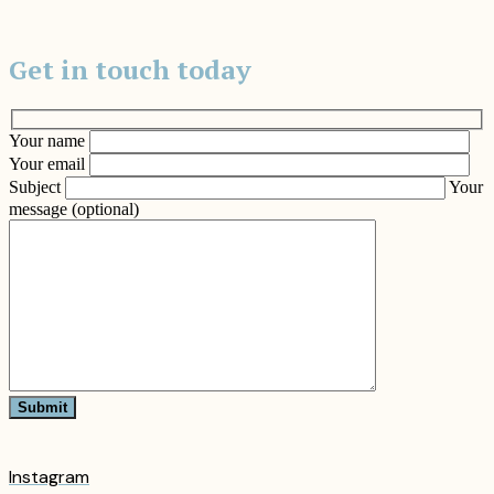
Get in touch today
Your name
Your email
Subject
Your
message (optional)
Submit
Instagram