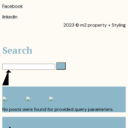
Facebook
linkedin
2023 © m2 property + Styling
Search
No posts were found for provided query parameters.
Home